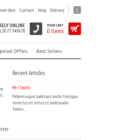
ever Idea
Contact
Help
Delivery
£
RELY ONLINE
YOUR CART
0 Items
) 20 77 345678
pecial Offers
Best Sellers
Recent Articles
Mr J Smith
am
t,
Pellentesque habitant morbi tristique
senectus et netus et malesuada
fames...
tter