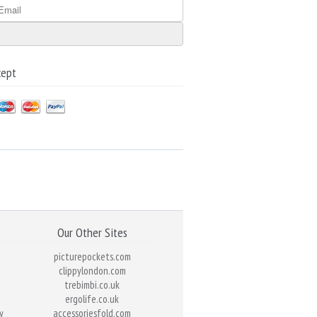
cept
Our Other Sites
picturepockets.com
clippylondon.com
trebimbi.co.uk
ergolife.co.uk
y
accessoriesfold.com