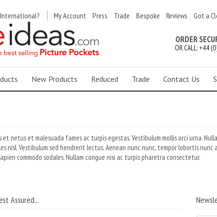
International?
My Account
Press
Trade
Bespoke
Reviews
Got a Cl
ORDER SECU
OR CALL: +44 (0
ducts
New Products
Reduced
Trade
Contact Us
S
 et netus et malesuada fames ac turpis egestas. Vestibulum mollis orci urna. Null
ales nisl. Vestibulum sed hendrerit lectus. Aenean nunc nunc, tempor lobortis nunc a
sapien commodo sodales. Nullam congue nisi ac turpis pharetra consectetur.
est Assured...
Newsle