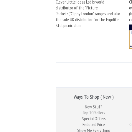
Clever Little Ideas Ltd is world
C
distributor of the "Picture
o
Pockets","Clippy London" ranges and also
(
the sole UK distributor for the Ergolife
c
Stol picnic chair
Ways To Shop ( New )
New Stuff
Top 10 Sellers
Special Offers
Reduced Price
C
Show Me Everything