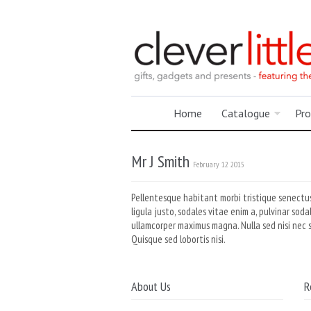
Home
Catalogue
Pro
Mr J Smith
February 12 2015
Pellentesque habitant morbi tristique senectus
ligula justo, sodales vitae enim a, pulvinar sod
ullamcorper maximus magna. Nulla sed nisi nec 
Quisque sed lobortis nisi.
About Us
R