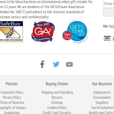
lever Little Ideas has been an international online gift retailer for
ver 13 years. We are members of the UK Giftware Association
Member No. 30677) and adhere to the strictest standards of
ustomer service and confidentiality.
We Ac
Policies
Buying Online
Our Business
Corporate Policy
Shipping and Handling
Employment
Privacy Policy
Returns
Environment
Terms of Business
Sitemap
Suppliers
opyright of Images
Cookies Policy
Tax Information
Legislation
Credit Card Security
Health and Safet